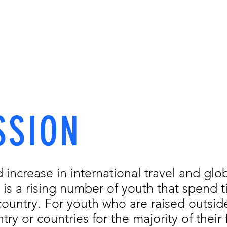
hooling in Ko
CLASSES
SCHOOLING
EXTRACURRICULARS
RESOURCES
SSION
d increase in international travel and glob
 is a rising number of youth that spend 
ountry. For youth who are raised outside
try or countries for the majority of their