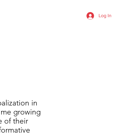
rea
Log In
TESTIMONIALS
FAQ
FORUM
alization in
time growing
 of their
 formative