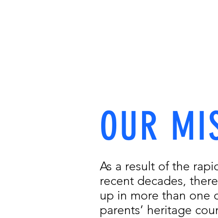
Sc
OUR MISSION
OUR TEAM
OUR 
OUR MI
As a result of the rapi
recent decades, there
up in more than one c
parents’ heritage coun