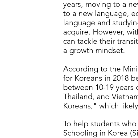
years, moving to a ne
to a new language, ed
language and studying
acquire. However, wit
can tackle their tran
a growth mindset.
According to the Minis
for Koreans in 2018 b
between 10-19 years 
Thailand, and Vietna
Koreans," which likel
To help students who ar
Schooling in Korea (S