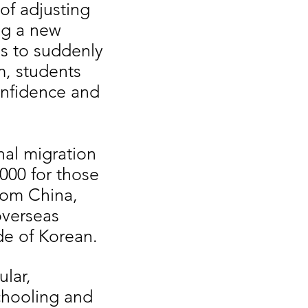
of adjusting
ng a new
ls to suddenly
m, students
onfidence and
nal migration
000 for those
rom China,
overseas
ide of Korean.
ular,
chooling and