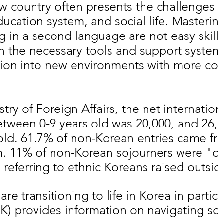
w country often presents the challenges 
ucation system, and social life. Masteri
 in a second language are not easy skil
h the necessary tools and support syste
sition into new environments with more c
try of Foreign Affairs, the net internatio
etween 0-9 years old was 20,000, and 26,
old. 61.7% of non-Korean entries came f
m. 11% of non-Korean sojourners were "
y referring to ethnic Koreans raised outs
e transitioning to life in Korea in partic
iK) provides information on navigating s